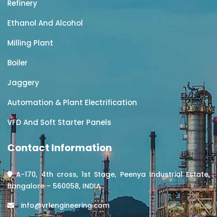
Refinery
Ethanol And Alcohol
Milling Plant
Boiler
Jaggery
Automation & Plant Electrification
VFD And Soft Starter Panels
Contact Information
A-170, 4th cross, 1st Stage, Peenya Industrial Estate,
Bangalore – 560058, INDIA
info@vrlengineering.com