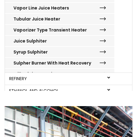
Vapor Line Juice Heaters
Tubular Juice Heater
Vaporizer Type Transient Heater
Juice Sulphiter
Syrup Sulphiter
Sulpher Burner With Heat Recovery
Milk Of Lime Station
REFINERY
Batch Centrifugal Machines
ETHANOL AND ALCOHOL
Super Heated Water Wash System
MILLS
BOILERS
JAGGERY