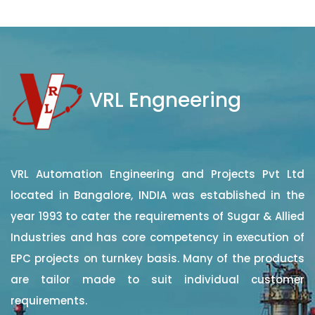
VRL Engneering
VRL Automation Engineering and Projects Pvt Ltd
located in Bangalore, INDIA was established in the
year 1993 to cater the requirements of Sugar & Allied
Industries and has core competency in execution of
EPC projects on turnkey basis. Many of the products
are tailor made to suit individual customer
requirements.