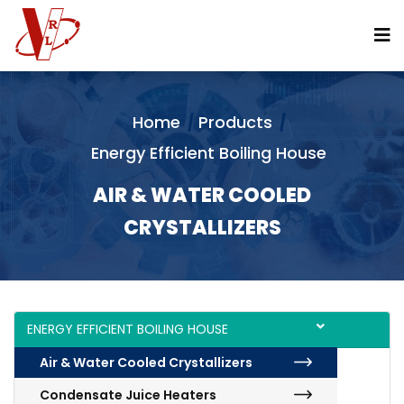
Vertical Continuous Pan
Horizontal Continuous Pans
Flash Recovery System
Direct Contact Juice Heaters
Home
Products
Filtrate Heater With Clarifier Flash Vapor
Energy Efficient Boiling House
Molasses Conditioners
AIR & WATER COOLED
Sugar Melter
CRYSTALLIZERS
Split Type Condenser Along With Ejector
Short Retention Clarifier
Mono Vertical Crystallizer
ENERGY EFFICIENT BOILING HOUSE
Batch Pans
Air & Water Cooled Crystallizers
Condensate Juice Heaters