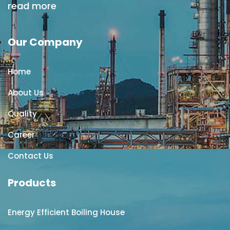
read more
Our Company
Home
About Us
Quality
Career
Contact Us
Products
Energy Efficient Boiling House