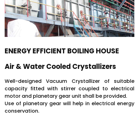
Automation & Plant Electrification
ENERGY EFFICIENT BOILING HOUSE
Air & Water Cooled Crystallizers
Well-designed Vacuum Crystallizer of suitable
capacity fitted with stirrer coupled to electrical
motor and planetary gear unit shall be provided.
Use of planetary gear will help in electrical energy
conservation.